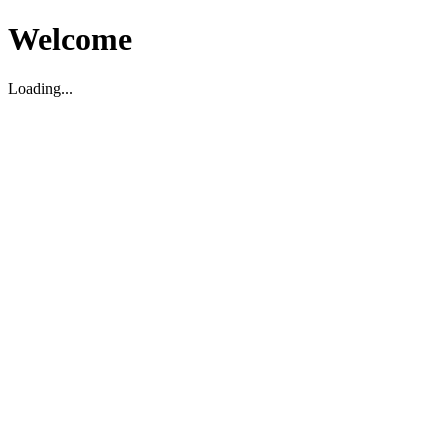
Welcome
Loading...