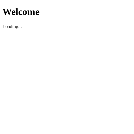
Welcome
Loading...